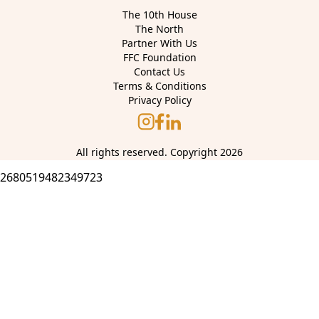
The 10th House
The North
Partner With Us
FFC Foundation
Contact Us
Terms & Conditions
Privacy Policy
All rights reserved. Copyright 2026
2680519482349723