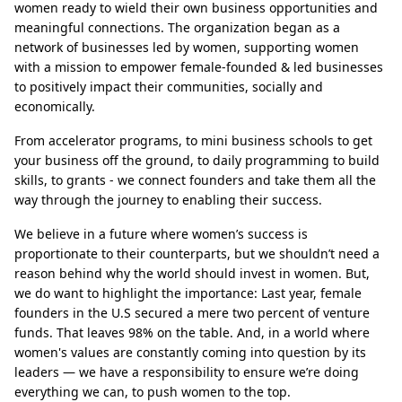
women ready to wield their own business opportunities and
meaningful connections. The organization began as a
network of businesses led by women, supporting women
with a mission to empower female-founded & led businesses
to positively impact their communities, socially and
economically.
From accelerator programs, to mini business schools to get
your business off the ground, to daily programming to build
skills, to grants - we connect founders and take them all the
way through the journey to enabling their success.
We believe in a future where women’s success is
proportionate to their counterparts, but we shouldn’t need a
reason behind why the world should invest in women. But,
we do want to highlight the importance: Last year, female
founders in the U.S secured a mere two percent of venture
funds. That leaves 98% on the table. And, in a world where
women's values are constantly coming into question by its
leaders — we have a responsibility to ensure we’re doing
everything we can, to push women to the top.