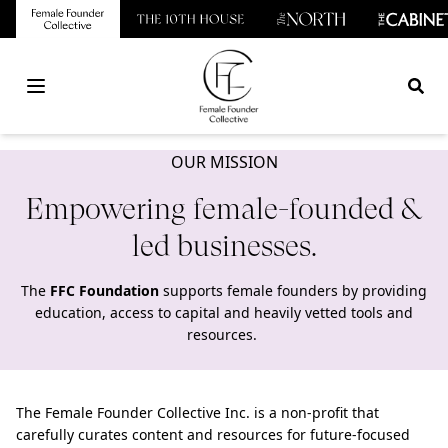
Open main menu
OUR MISSION
Empowering female-founded &
led businesses.
The
FFC Foundation
supports female founders by providing
education, access to capital and heavily vetted tools and
resources.
The Female Founder Collective Inc. is a non-profit that
carefully curates content and resources for future-focused