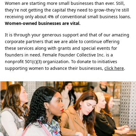
Women are starting more small businesses than ever. Still,
they're not getting the capital they need to grow–they're still
receiving only about 4% of conventional small business loans.
Women-owned businesses are vital.
It is through your generous support and that of our amazing
corporate partners that we are able to continue offering
these services along with grants and special events for
founders in need. Female Founder Collective Inc. is a
nonprofit 501(c)(3) organization. To donate to initiatives
supporting women to advance their businesses,
click here
.