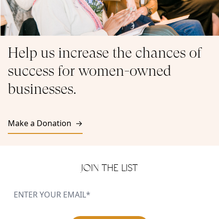
Help us increase the chances of
success for women-owned
businesses.
Make a Donation →
JOIN THE LIST