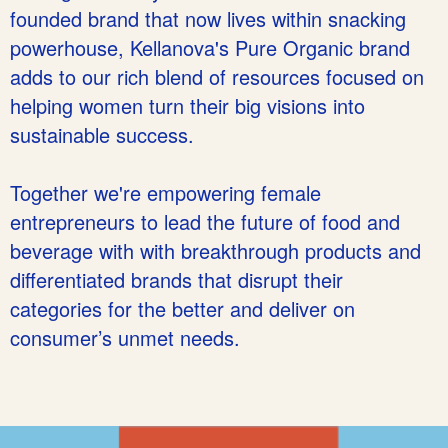
founded brand that now lives within snacking
powerhouse, Kellanova's Pure Organic brand
adds to our rich blend of resources focused on
helping women turn their big visions into
sustainable success.
Together we're empowering female
entrepreneurs to lead the future of food and
beverage with with breakthrough products and
differentiated brands that disrupt their
categories for the better and deliver on
consumer’s unmet needs.