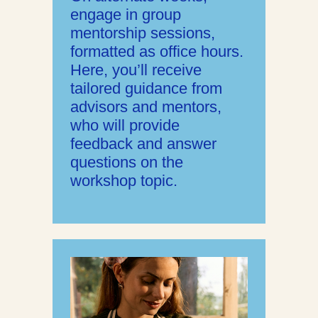
engage in group
mentorship sessions,
formatted as office hours.
Here, you’ll receive
tailored guidance from
advisors and mentors,
who will provide
feedback and answer
questions on the
workshop topic.