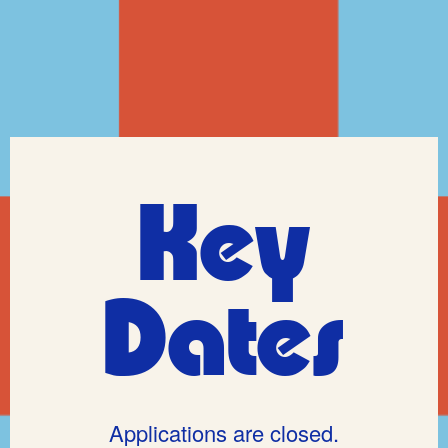
Key
Dates
Applications are closed.