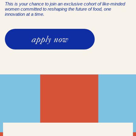
This is your chance to join an exclusive cohort of like-minded
women committed to reshaping the future of food, one
innovation at a time.
apply now