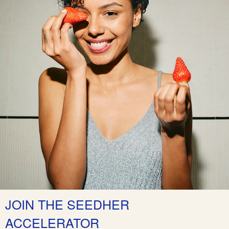
JOIN THE SEEDHER
ACCELERATOR