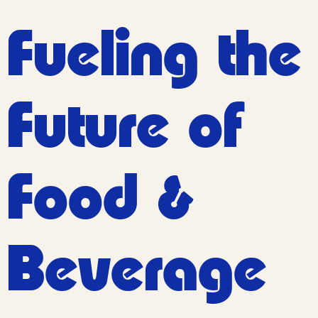
Fueling the
Future of
Food
&
Beverage