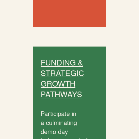
FUNDING &
STRATEGIC
GROWTH
PATHWAYS
Participate in
a culminating
demo day