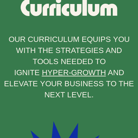
Curriculum
OUR CURRICULUM EQUIPS YOU
WITH THE STRATEGIES AND
TOOLS NEEDED TO
IGNITE
HYPER-GROWTH
AND
ELEVATE YOUR BUSINESS TO THE
NEXT LEVEL.