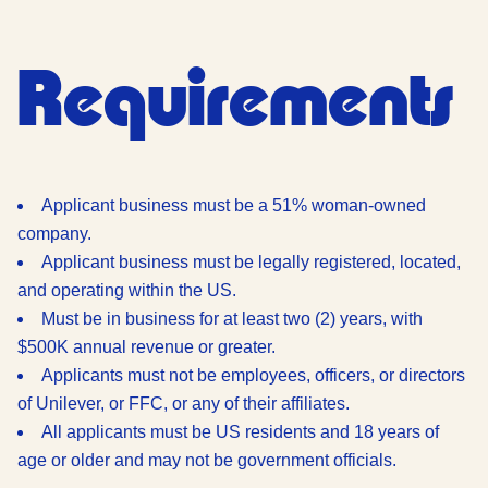
Requirements
Applicant business must be a 51% woman-owned
company.
Applicant business must be legally registered, located,
and operating within the US.
Must be in business for at least two (2) years, with
$500K annual revenue or greater.
Applicants must not be employees, officers, or directors
of Unilever, or FFC, or any of their affiliates.
All applicants must be US residents and 18 years of
age or older and may not be government officials.