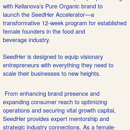
with Kellanova’s Pure Organic brand to
launch the SeedHer Accelerator—a
transformative 12-week program for established
female founders in the food and
beverage industry.
SeedHer is designed to equip visionary
entrepreneurs with everything they need to
scale their businesses to new heights.
From enhancing brand presence and
expanding consumer reach to optimizing
operations and securing vital growth capital,
SeedHer provides expert mentorship and
strategic industry connections. As a female-