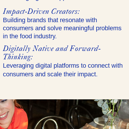
Impact-Driven Creators:
Building brands that resonate with
consumers and solve meaningful problems
in the food industry.
Digitally Native and Forward-
Thinking:
Leveraging digital platforms to connect with
consumers and scale their impact.