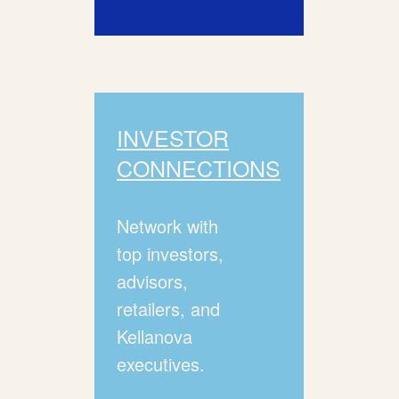
INVESTOR
CONNECTIONS
Network with
top investors,
advisors,
retailers, and
Kellanova
executives.