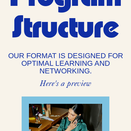
Structure
OUR FORMAT IS DESIGNED FOR
OPTIMAL LEARNING AND
NETWORKING.
Here's a preview