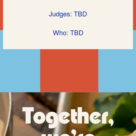
Judges: TBD
Who: TBD
Together,