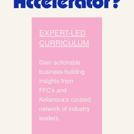
Accelerator?
EXPERT-LED
CURRICULUM
Gain actionable
business-building
insights from
FFC’s and
Kellanova's curated
network of industry
leaders.