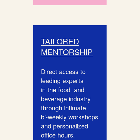
TAILORED
MENTORSHIP
Direct access to
leading experts
in the food and
beverage industry
through intimate
bi-weekly workshops
and personalized
office hours.