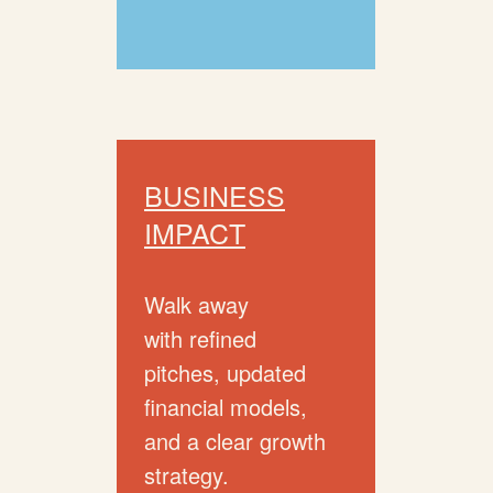
BUSINESS
IMPACT
Walk away
with refined
pitches, updated
financial models,
and a clear growth
strategy.