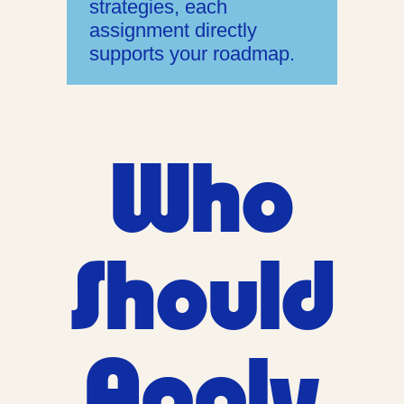
strategies, each
assignment directly
supports your roadmap.
Who
Should
Apply