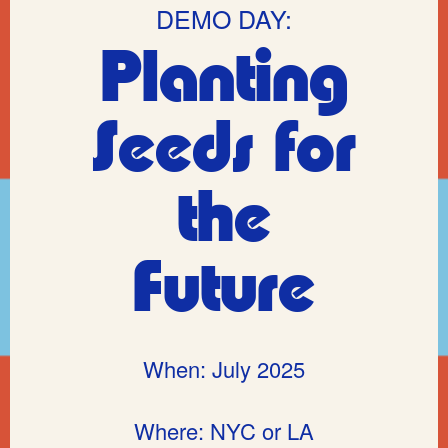
DEMO DAY:
Planting
Seeds for
the
Future
When: July 2025
Where: NYC or LA