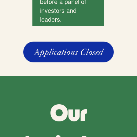
before a panel of
investors and
leaders.
Applications Closed
Our