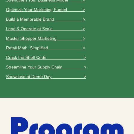
Strengthen Your Business Model >
Optimize Your Marketing Funnel >
Build a Memorable Brand >
Lead & Operate at Scale >
Master Shopper Marketing >
Retail Math, Simplified >
Crack the Shelf Code >
Streamline Your Supply Chain >
Showcase at Demo Day >
Program