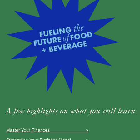
A few highlights on what you will learn:
Master Your Finances >