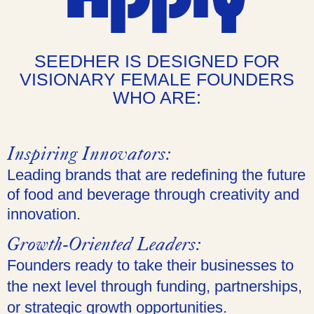
SEEDHER IS DESIGNED FOR
VISIONARY FEMALE FOUNDERS
WHO ARE:
Inspiring Innovators:
Leading brands that are redefining the future
of food and beverage through creativity and
innovation.
Growth-Oriented Leaders:
Founders ready to take their businesses to
the next level through funding, partnerships,
or strategic growth opportunities.