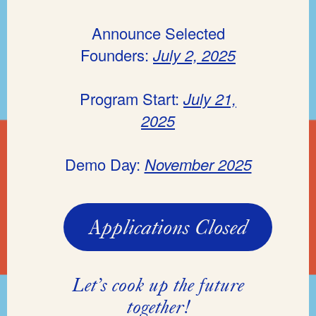
Announce Selected
Founders:
July 2, 2025
Program Start:
July 21,
2025
Demo Day:
November 2025
Applications Closed
Let’s cook up the future
together!