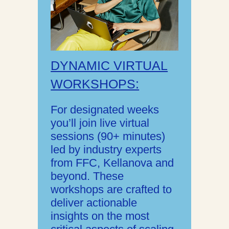
DYNAMIC VIRTUAL
WORKSHOPS:
For designated weeks
you’ll join live virtual
sessions (90+ minutes)
led by industry experts
from FFC, Kellanova and
beyond. These
workshops are crafted to
deliver actionable
insights on the most