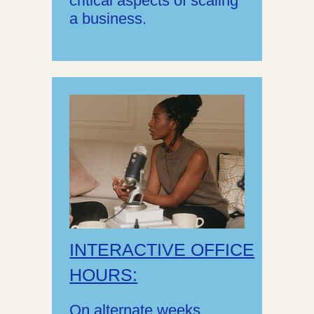
critical aspects of scaling
a business.
INTERACTIVE OFFICE
HOURS:
On alternate weeks,