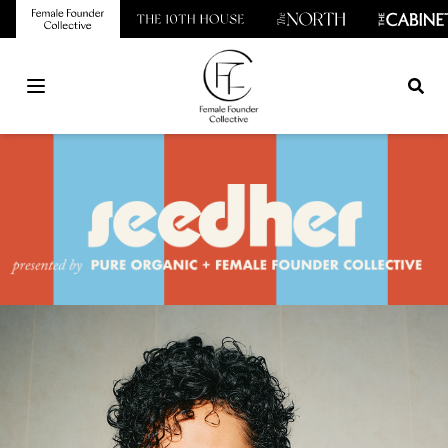
Open main menu