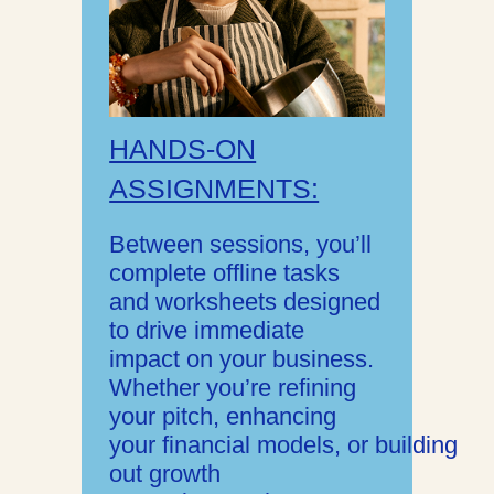
HANDS-ON
ASSIGNMENTS:
Between sessions, you’ll
complete offline tasks
and worksheets designed
to drive immediate
impact on your business.
Whether you’re refining
your pitch, enhancing
your financial models, or building
out growth