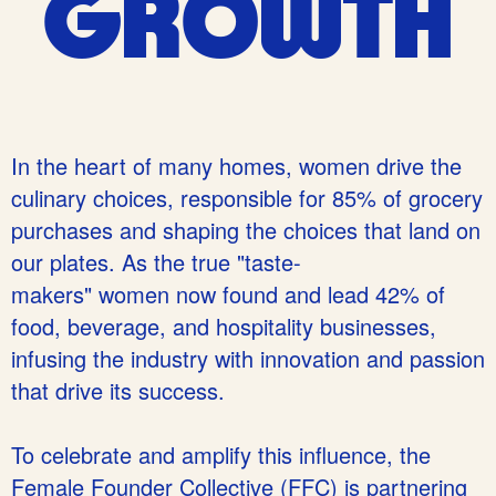
GROWTH
In the heart of many homes, women drive the
culinary choices, responsible for 85% of grocery
purchases and shaping the
choices that land on
our plates. As the true "taste-
makers" women now found and lead 42% of
food, beverage, and hospitality businesses,
infusing the industry with innovation and passion
that drive its success.
To celebrate and amplify this influence, the
Female Founder Collective (FFC) is partnering