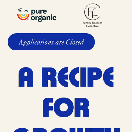
Applications are Closed
A RECIPE
FOR