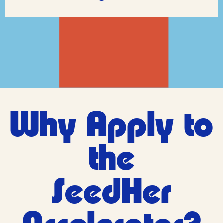
Why Apply to
the
SeedHer