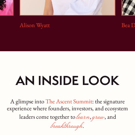
Alison Wyatt
Bea 
AN INSIDE LOOK
A glimpse into
The Ascent Summit
: the signature
experience where founders, investors, and ecosystem
learn
grow
leaders come together to
,
, and
breakthrough
.