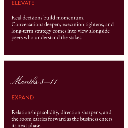
ELEVATE
Real decisions build momentum.
Conversations deepen, execution tightens, and
long-term strategy comes into view alongside
peers who understand the stakes.
Months 8–11
EXPAND
Relationships solidify, direction sharpens, and
the room carries forward as the business enters
its next phase.