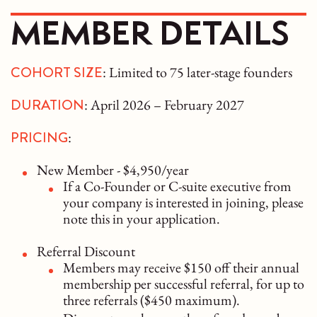
MEMBER DETAILS
COHORT SIZE
: Limited to 75 later-stage founders
DURATION
: April 2026 – February 2027
PRICING
:
New Member - $4,950/year
If a Co-Founder or C-suite executive from
your company is interested in joining, please
note this in your application.
Referral Discount
Members may receive $150 off their annual
membership per successful referral, for up to
three referrals ($450 maximum).