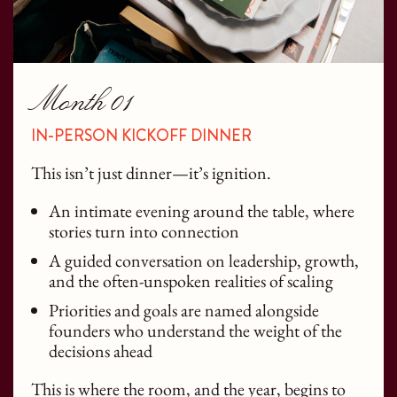
Month 01
IN-PERSON KICKOFF DINNER
This isn’t just dinner—it’s ignition.
An intimate evening around the table, where
stories turn into connection
A guided conversation on leadership, growth,
and the often-unspoken realities of scaling
Priorities and goals are named alongside
founders who understand the weight of the
decisions ahead
This is where the room, and the year, begins to