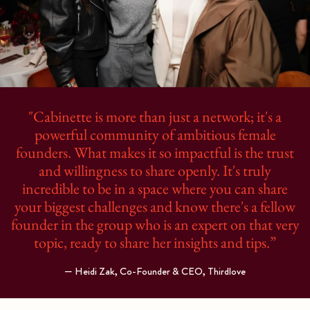
"Cabinette is more than just a network; it's a
powerful community of ambitious female
founders. What makes it so impactful is the trust
and willingness to share openly. It's truly
incredible to be in a space where you can share
your biggest challenges and know there's a fellow
founder in the group who is an expert on that very
topic, ready to share her insights and tips.”
— Heidi Zak, Co-Founder & CEO, Thirdlove