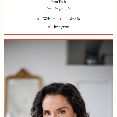
FemTech
San Diego, CA
Website
LinkedIn
Instagram