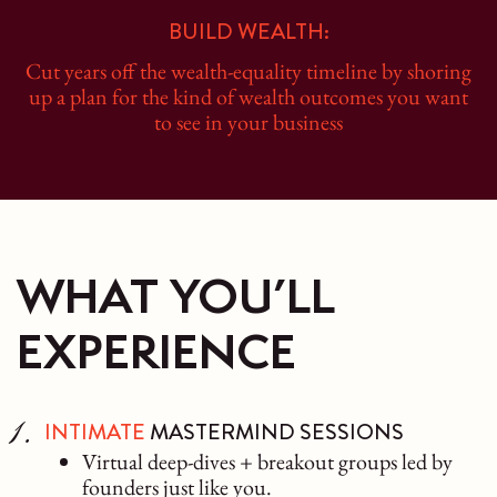
BUILD WEALTH:
Cut years off the wealth-equality timeline by shoring
up a plan for the kind of wealth outcomes you want
to see in your business
WHAT YOU’LL
EXPERIENCE
INTIMATE
MASTERMIND SESSIONS
Virtual deep-dives + breakout groups led by
founders just like you.