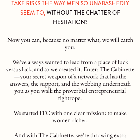
TAKE RISKS THE WAY MEN SO UNABASHEDLY
SEEM TO,
WITHOUT THE CHATTER OF
HESITATION?
Now you can, because no matter what, we will catch
you.
We’ve always wanted to lead from a place of luck
versus lack, and so we created it. Enter: The Cabinette
—your secret weapon of a network that has the
answers, the support, and the webbing underneath
you as you walk the proverbial entrepreneurial
tightrope.
We started FFC with one clear mission: to make
women richer.
And with The Cabinette, we’re throwing extra