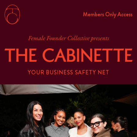
Members Only Access
Female Founder Collective presents
YOUR BUSINESS SAFETY NET