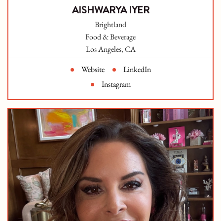
AISHWARYA IYER
Brightland
Food & Beverage
Los Angeles, CA
Website
LinkedIn
Instagram