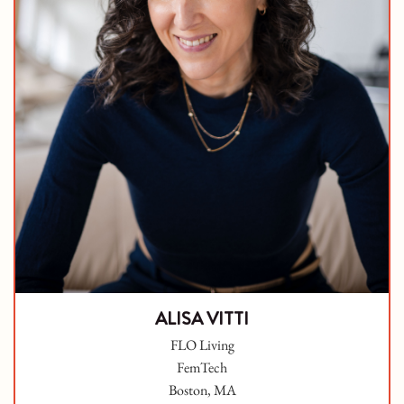
ALISA VITTI
FLO Living
FemTech
Boston, MA