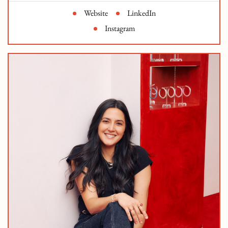
Website
LinkedIn
Instagram