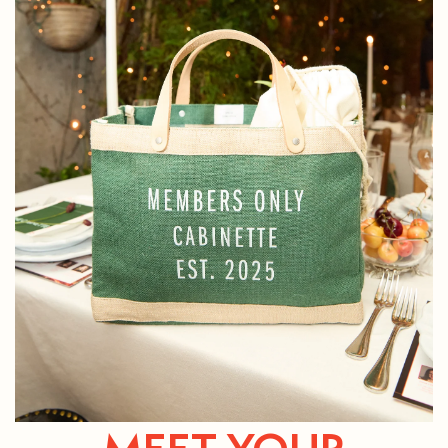
MEET YOUR