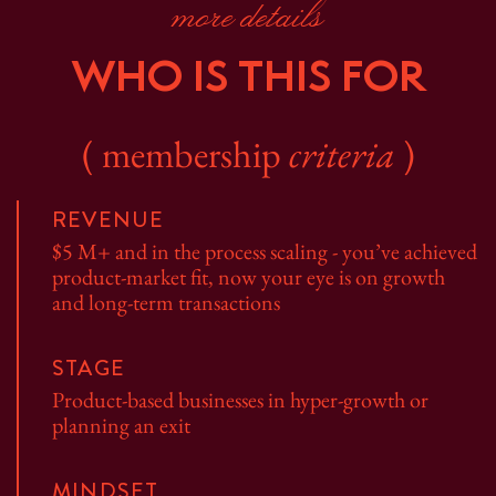
more details
WHO IS THIS FOR
( membership
criteria
)
REVENUE
$5 M+ and in the process scaling - you’ve achieved
product-market fit, now your eye is on growth
and long-term transactions
STAGE
Product-based businesses in hyper-growth or
planning an exit
MINDSET