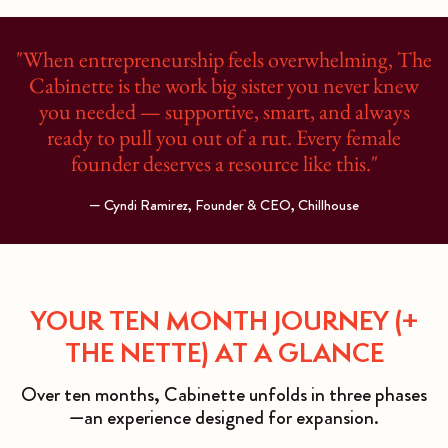
"When entrepreneurship feels overwhelming, The
Cabinette is the work big sister you never knew
you needed — supportive, smart, and always
ready to pull you out of a rut. Every female
founder deserves a resource like this."
— Cyndi Ramirez, Founder & CEO, Chillhouse
YOUR TEN MONTH JOURNEY (+
THE NETTE) AT A GLANCE
Over ten months, Cabinette unfolds in three phases
—an experience designed for expansion.