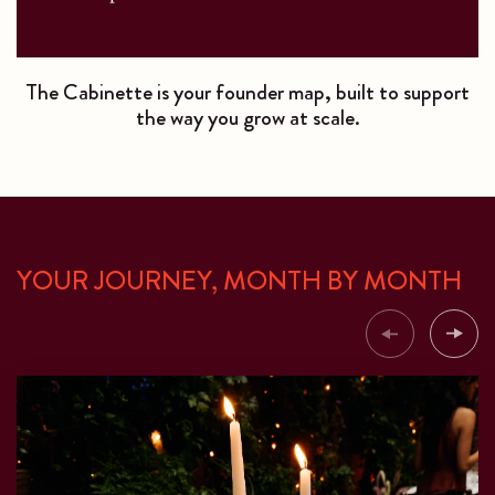
The Cabinette is your founder map, built to support
the way you grow at scale.
YOUR JOURNEY, MONTH BY MONTH