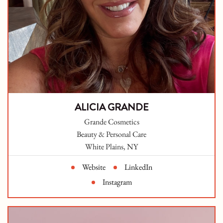
ALICIA GRANDE
Grande Cosmetics
Beauty & Personal Care
White Plains, NY
Website
LinkedIn
Instagram