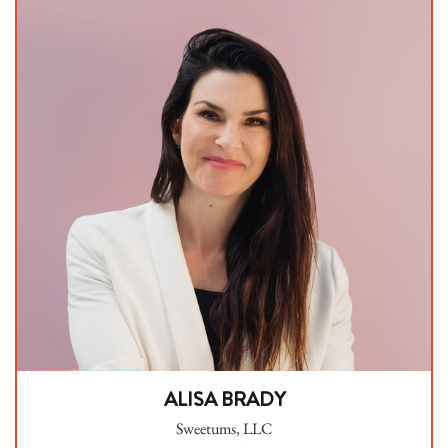
ALISA BRADY
Sweetums, LLC