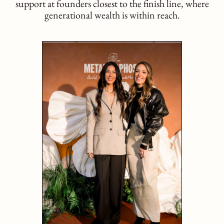
support at founders closest to the finish line, where
generational wealth is within reach.