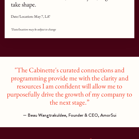
take shape.
Date/Location: May 7, LA*
*Date/location may be subject to change
"The Cabinette's curated connections and
programming provide me with the clarity and
resources I am confident will allow me to
purposefully drive the growth of my company to
the next stage.”
— Beau Wangtrakuldee, Founder & CEO, AmorSui