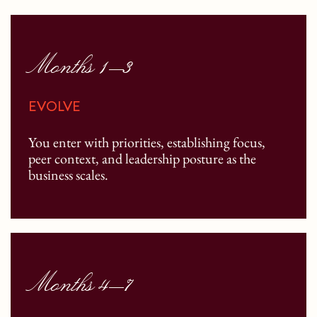
Months 1–3
EVOLVE
You enter with priorities, establishing focus,
peer context, and leadership posture as the
business scales.
Months 4–7