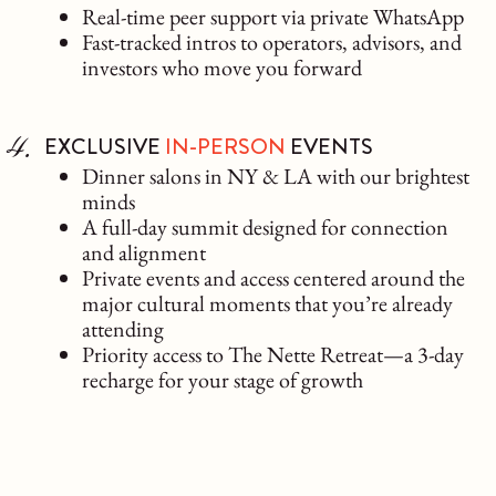
Real-time peer support via private WhatsApp
Fast-tracked intros to operators, advisors, and
investors who move you forward
EXCLUSIVE
IN-PERSON
EVENTS
Dinner salons in NY & LA with our brightest
minds
A full-day summit designed for connection
and alignment
Private events and access centered around the
major cultural moments that you’re already
attending
Priority access to The Nette Retreat—a 3-day
recharge for your stage of growth