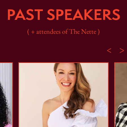
PAST SPEAKERS
( + attendees of The Nette )