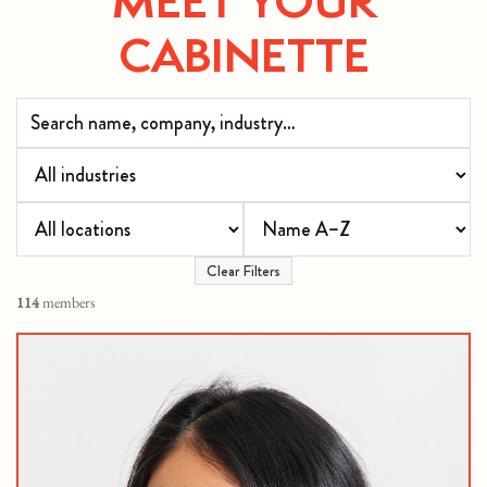
CABINETTE
Clear Filters
114
members