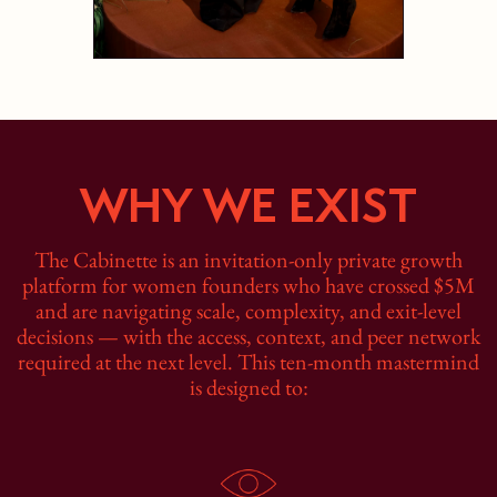
WHY WE EXIST
The Cabinette is an invitation-only private growth
platform for women founders who have crossed $5M
and are navigating scale, complexity, and exit‑level
decisions — with the access, context, and peer network
required at the next level. This ten-month mastermind
is designed to: