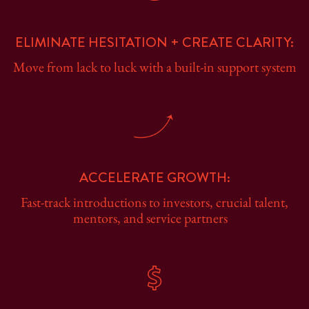
ELIMINATE HESITATION + CREATE CLARITY:
Move from lack to luck with a built-in support system
ACCELERATE GROWTH:
Fast-track introductions to investors, crucial talent,
mentors, and service partners