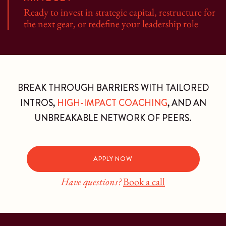
Ready to invest in strategic capital, restructure for
the next gear, or redefine your leadership role
BREAK THROUGH BARRIERS WITH TAILORED
INTROS,
HIGH-IMPACT COACHING
, AND AN
UNBREAKABLE NETWORK OF PEERS.
APPLY NOW
Have questions?
Book a call