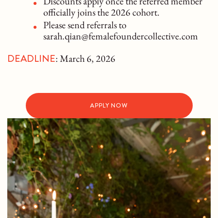
Discounts apply once the referred member
officially joins the 2026 cohort.
Please send referrals to
sarah.qian@femalefoundercollective.com
DEADLINE
: March 6, 2026
APPLY NOW