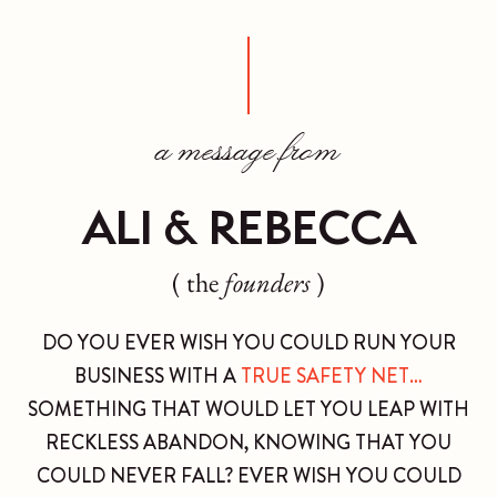
a message from
ALI & REBECCA
( the
founders
)
DO YOU EVER WISH YOU COULD RUN YOUR
BUSINESS WITH A
TRUE SAFETY NET…
SOMETHING THAT WOULD LET YOU LEAP WITH
RECKLESS ABANDON, KNOWING THAT YOU
COULD NEVER FALL? EVER WISH YOU COULD