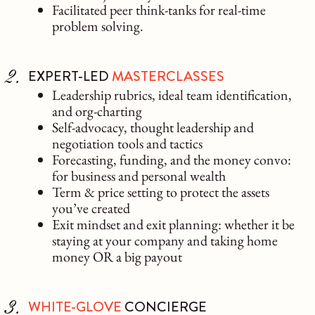
Facilitated peer think-tanks for real-time
problem solving.
EXPERT-LED
MASTERCLASSES
Leadership rubrics, ideal team identification,
and org-charting
Self-advocacy, thought leadership and
negotiation tools and tactics
Forecasting, funding, and the money convo:
for business and personal wealth
Term & price setting to protect the assets
you’ve created
Exit mindset and exit planning: whether it be
staying at your company and taking home
money OR a big payout
WHITE-GLOVE
CONCIERGE